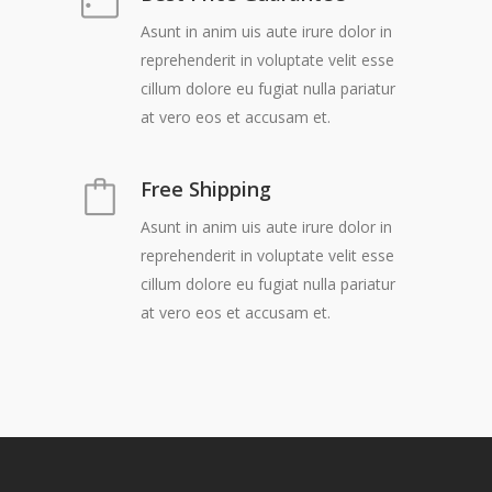
Asunt in anim uis aute irure dolor in
reprehenderit in voluptate velit esse
cillum dolore eu fugiat nulla pariatur
at vero eos et accusam et.
Free Shipping
Asunt in anim uis aute irure dolor in
reprehenderit in voluptate velit esse
cillum dolore eu fugiat nulla pariatur
at vero eos et accusam et.