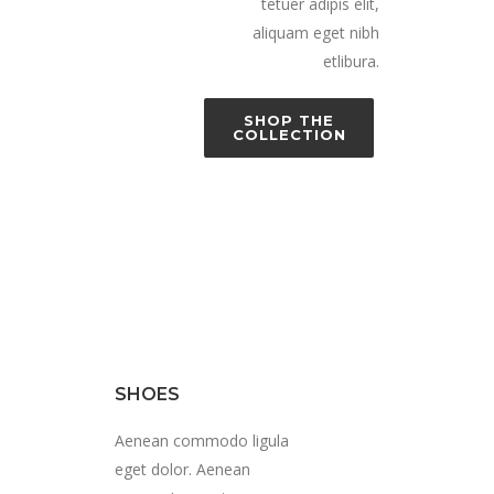
tetuer adipis elit,
aliquam eget nibh
etlibura.
SHOP THE
COLLECTION
SHOES
Aenean commodo ligula
eget dolor. Aenean