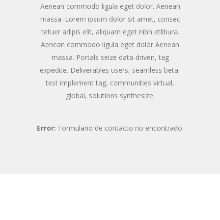
Aenean commodo ligula eget dolor. Aenean
massa. Lorem ipsum dolor sit amet, consec
tetuer adipis elit, aliquam eget nibh etlibura.
Aenean commodo ligula eget dolor Aenean
massa. Portals seize data-driven, tag
expedite. Deliverables users, seamless beta-
test implement tag, communities virtual,
global, solutions synthesize.
Error:
Formulario de contacto no encontrado.