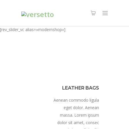
[rev_slider_vc alias=»modernshop»]
LEATHER BAGS
Aenean commodo ligula
eget dolor. Aenean
massa. Lorem ipsum
dolor sit amet, consec