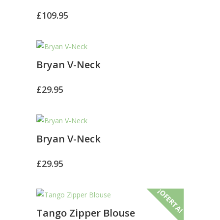
£
109.95
Bryan V-Neck
£
29.95
Bryan V-Neck
£
29.95
¡OFERTA!
Tango Zipper Blouse