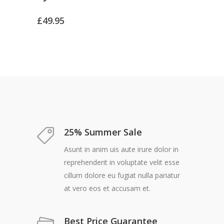
£
49.95
25% Summer Sale
Asunt in anim uis aute irure dolor in
reprehenderit in voluptate velit esse
cillum dolore eu fugiat nulla pariatur
at vero eos et accusam et.
Best Price Guarantee