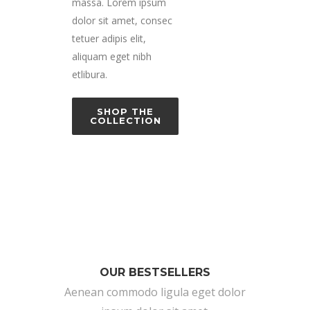
massa. Lorem ipsum
dolor sit amet, consec
tetuer adipis elit,
aliquam eget nibh
etlibura.
SHOP THE
COLLECTION
OUR BESTSELLERS
Aenean commodo ligula eget dolor