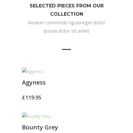
SELECTED PIECES FROM OUR
COLLECTION
Aenean commodo ligula eget dolor
ipsum dolor sit amet.
Agyness
£
119.95
Bounty Grey