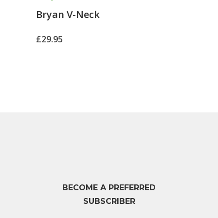
Bryan V-Neck
£
29.95
BECOME A PREFERRED
SUBSCRIBER