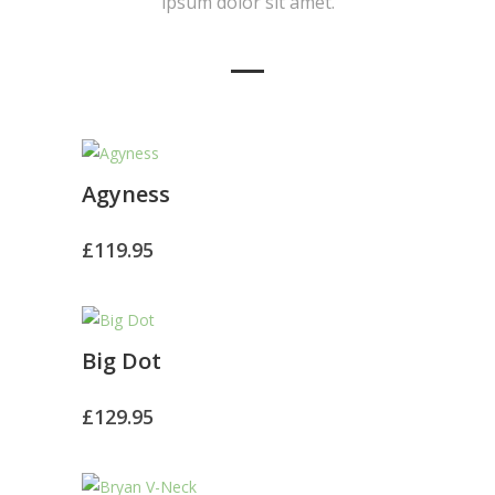
ipsum dolor sit amet.
Agyness
£
119.95
Big Dot
£
129.95