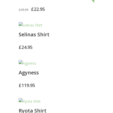
El
El
£
22.95
£
29.95
precio
precio
original
actual
Selinas Shirt
era:
es:
£29.95.
£22.95.
£
24.95
Agyness
£
119.95
Ryota Shirt